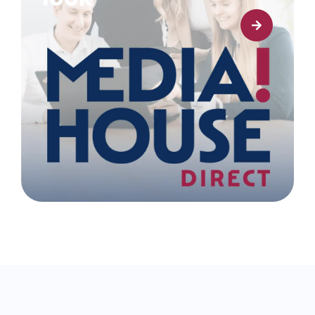
Learn more