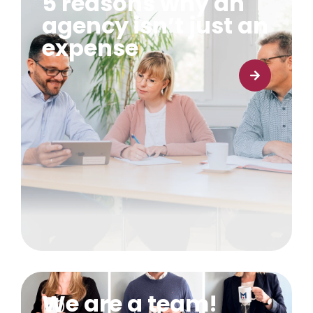
5 reasons why an
agency isn’t just an
expense
Learn more
We are a team!