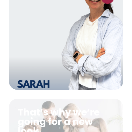
That’s why we’re
going for a new
look