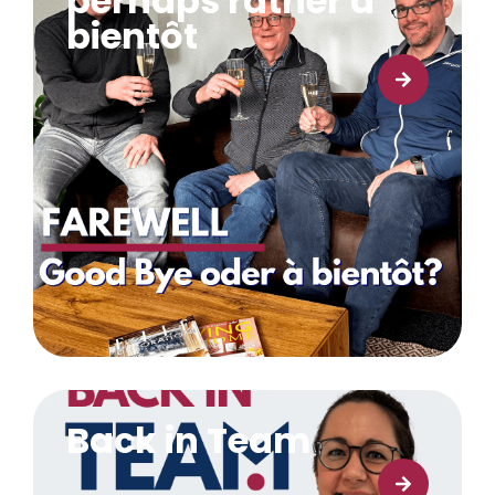
perhaps rather à
bientôt
Learn more
Back in Team
Learn more