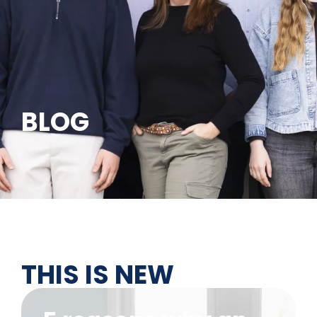
BLOG
THIS IS NEW