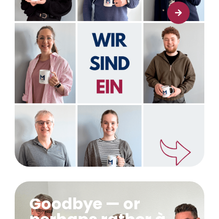
Learn more
Goodbye — or