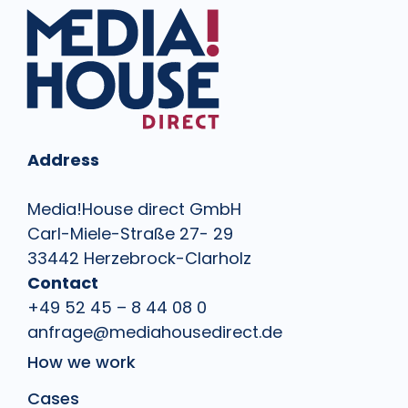
Address
Media!House direct GmbH
Carl-Miele-Straße 27- 29
33442 Herzebrock-Clarholz
Contact
+49 52 45 – 8 44 08 0
anfrage@mediahousedirect.de
How we work
Cases